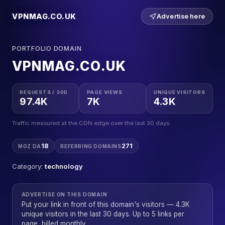
VPNMAG.CO.UK
Advertise here
PORTFOLIO DOMAIN
VPNMAG.CO.UK
REQUESTS / 30D
PAGE VIEWS
UNIQUE VISITORS
97.4K
7K
4.3K
Traffic measured at the CDN edge over the last 30 days.
18
271
MOZ DA
REFERRING DOMAINS
Category:
technology
ADVERTISE ON THIS DOMAIN
Put your link in front of this domain's visitors — 4.3K
unique visitors in the last 30 days. Up to 5 links per
page, billed monthly.