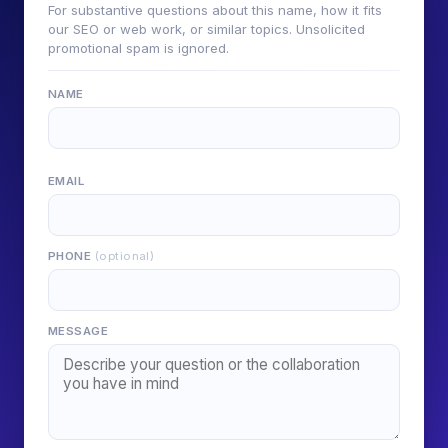
For substantive questions about this name, how it fits
our SEO or web work, or similar topics. Unsolicited
promotional spam is ignored.
NAME
EMAIL
PHONE
(optional)
MESSAGE