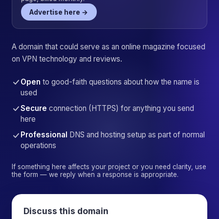
Advertise here →
A domain that could serve as an online magazine focused
on VPN technology and reviews.
Open
to good-faith questions about how the name is
used
Secure
connection (HTTPS) for anything you send
here
Professional
DNS and hosting setup as part of normal
operations
If something here affects your project or you need clarity, use
the form — we reply when a response is appropriate.
Discuss this domain