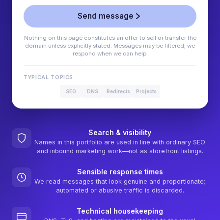
Send message
Nothing on this page constitutes an offer to sell or transfer the
domain unless explicitly stated. Messages may be filtered; we
respond when we can help.
TYPICAL TOPICS
SEO
DNS
Redirects
Projects
Search & visibility
Names in this portfolio are used in line with ordinary SEO
and inbound marketing work—not as storefront listings.
Sensible response times
We read messages that look genuine and proportionate;
automated or abusive traffic is discarded.
Technical housekeeping